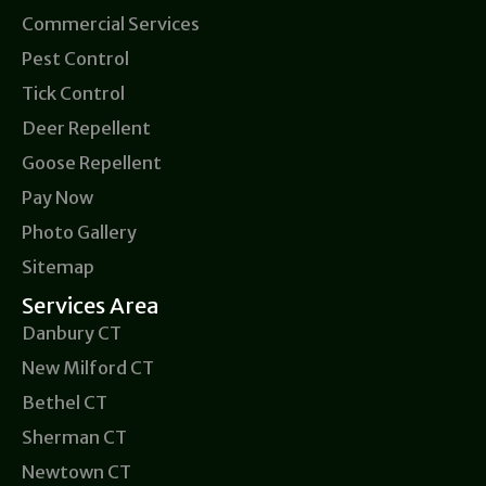
Commercial Services
Pest Control
Tick Control
Deer Repellent
Goose Repellent
Pay Now
Photo Gallery
Sitemap
Services Area
Danbury CT
New Milford CT
Bethel CT
Sherman CT
Newtown CT