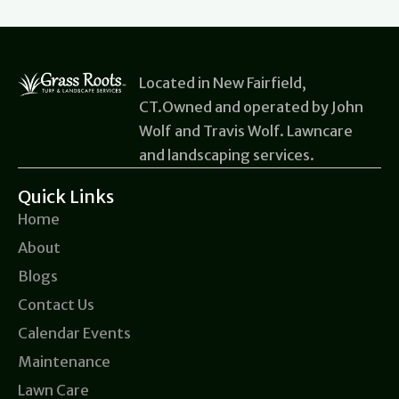
Located in New Fairfield,
CT.Owned and operated by John
Wolf and Travis Wolf. Lawncare
and landscaping services.
Quick Links
Home
About
Blogs
Contact Us
Calendar Events
Maintenance
Lawn Care