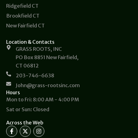
Ridgefield CT
Brookfield CT
New Fairfield CT
Location & Contacts
GRASS ROOTS, INC
PO Box 8851 New Fairfield,
CT 06812
203-746-6638
John@grass-rootsinc.com
Hours
Mon to Fri: 8:00 AM - 4:00 PM
Sat or Sun: Closed
Across the Web
F
X
I
a
-
n