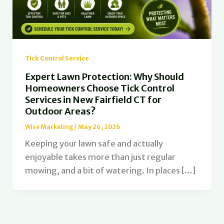
Tick Control Service
Expert Lawn Protection: Why Should
Homeowners Choose Tick Control
Services in New Fairfield CT for
Outdoor Areas?
Wise Marketing
/
May 26, 2026
Keeping your lawn safe and actually
enjoyable takes more than just regular
mowing, and a bit of watering. In places […]