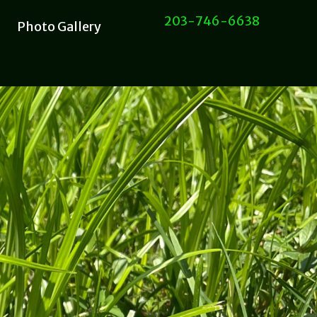
203-746-6638
Photo Gallery