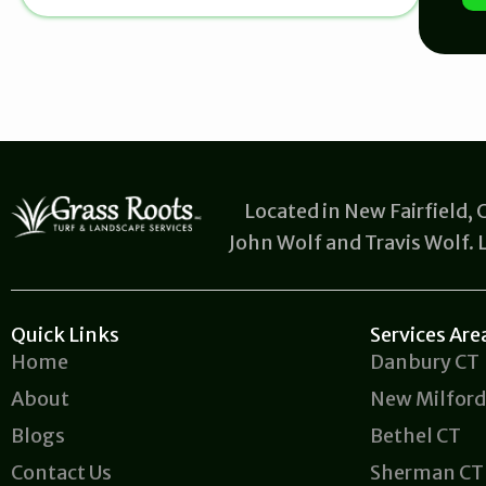
b
o
u
t
u
s
?
Located in New Fairfield,
John Wolf and Travis Wolf.
Quick Links
Services Are
Home
Danbury CT
About
New Milford
Blogs
Bethel CT
Contact Us
Sherman CT