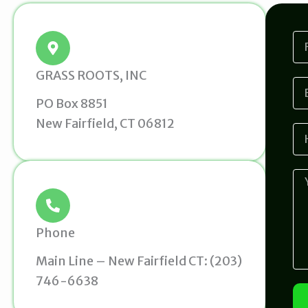
F
i
r
GRASS ROOTS, INC
s
E
t
m
PO Box 8851
N
a
a
New Fairfield, CT 06812
i
H
m
l
o
e
w
d
M
i
e
d
s
y
s
o
a
Phone
u
g
h
e
Main Line – New Fairfield CT: (203)
e
746-6638
a
r
a