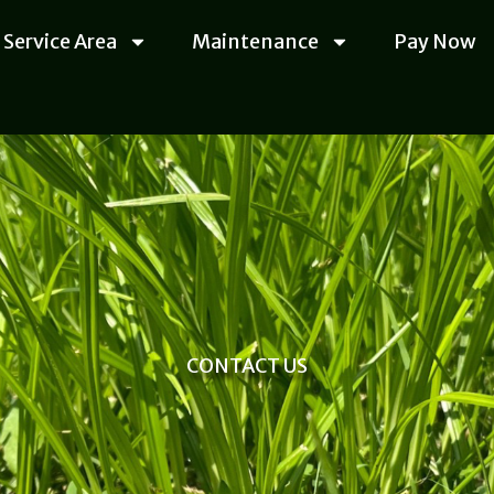
Service Area
Maintenance
Pay Now
CONTACT US