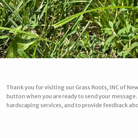
Thank you for visiting our Grass Roots, INC of New
button when you are ready to send your message.
hardscaping services, and to provide feedback ab