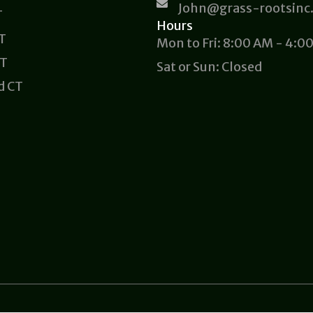
John@grass-rootsinc
T
Hours
CT
Mon to Fri: 8:00 AM - 4:0
CT
Sat or Sun: Closed
d CT