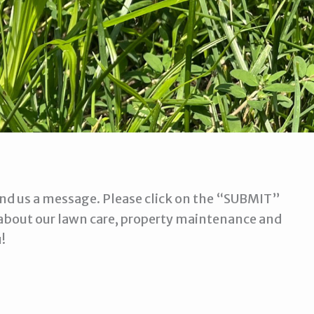
 send us a message. Please click on the “SUBMIT”
about our lawn care, property maintenance and
!