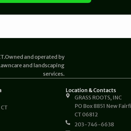
 CT.Owned and operated by
 Lawncare and landscaping
services.
a
Location & Contacts
GRASS ROOTS, INC
PO Box 8851 New Fairfi
 CT
CT 06812
203-746-6638