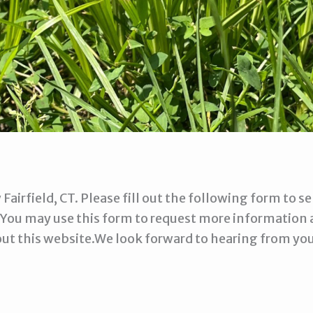
 Fairfield, CT. Please fill out the following form to
 You may use this form to request more information 
out this website.We look forward to hearing from you