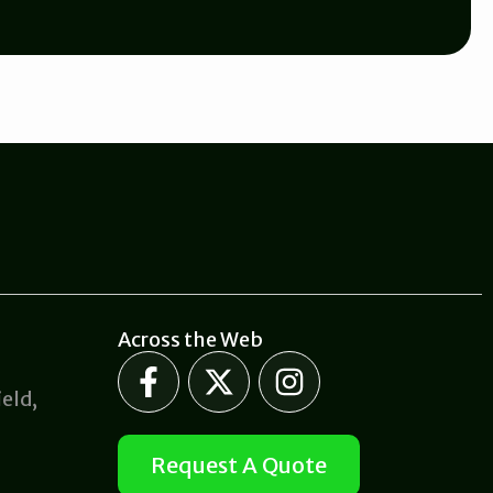
Across the Web
F
X
I
a
-
n
eld,
c
t
s
e
w
t
Request A Quote
b
i
a