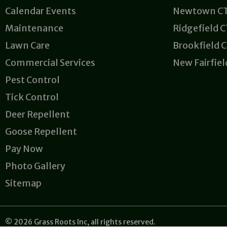
Calendar Events
Newtown C
Maintenance
Ridgefield 
Lawn Care
Brookfield 
Commercial Services
New Fairfiel
Pest Control
Tick Control
Deer Repellent
Goose Repellent
Pay Now
Photo Gallery
Sitemap
© 2026 Grass Roots Inc, all rights reserved.