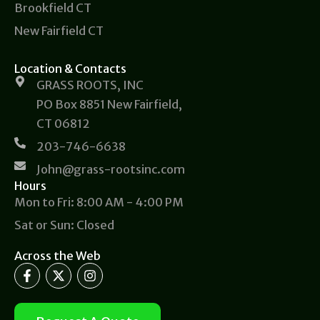
Brookfield CT
New Fairfield CT
Location & Contacts
GRASS ROOTS, INC
PO Box 8851 New Fairfield,
CT 06812
203-746-6638
John@grass-rootsinc.com
Hours
Mon to Fri: 8:00 AM - 4:00 PM
Sat or Sun: Closed
Across the Web
F
X
I
a
-
n
c
t
s
e
w
t
b
i
a