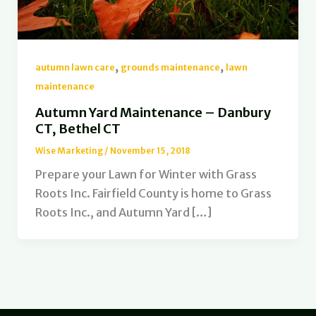
,
,
autumn lawn care
grounds maintenance
lawn
maintenance
Autumn Yard Maintenance – Danbury
CT, Bethel CT
Wise Marketing
/
November 15, 2018
Prepare your Lawn for Winter with Grass
Roots Inc. Fairfield County is home to Grass
Roots Inc., and Autumn Yard […]