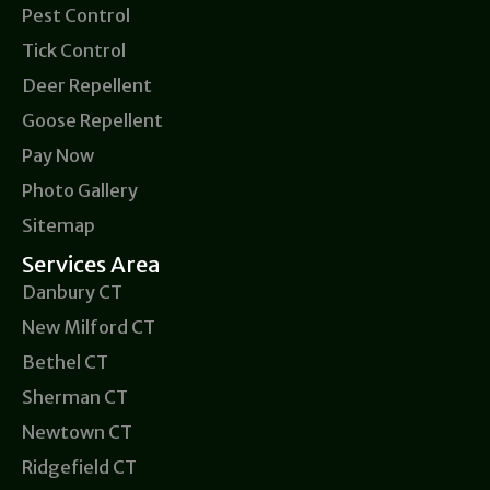
Pest Control
Tick Control
Deer Repellent
Goose Repellent
Pay Now
Photo Gallery
Sitemap
Services Area
Danbury CT
New Milford CT
Bethel CT
Sherman CT
Newtown CT
Ridgefield CT