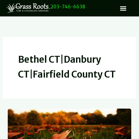
Skip
203-746-6638
to
content
Bethel CT|Danbury
CT|Fairfield County CT