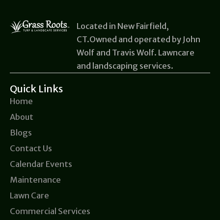
Located in New Fairfield,
CT.Owned and operated by John
Wolf and Travis Wolf. Lawncare
and landscaping services.
Quick Links
Home
About
Blogs
Contact Us
Calendar Events
Maintenance
Lawn Care
Commercial Services