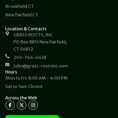
Brookfield CT
New Fairfield CT
Location & Contacts
GRASS ROOTS, INC
PO Box 8851 New Fairfield,
CT 06812
203-746-6638
John@grass-rootsinc.com
Hours
Mon to Fri: 8:00 AM - 4:00 PM
Sat or Sun: Closed
Across the Web
F
X
I
a
-
n
c
t
s
e
w
t