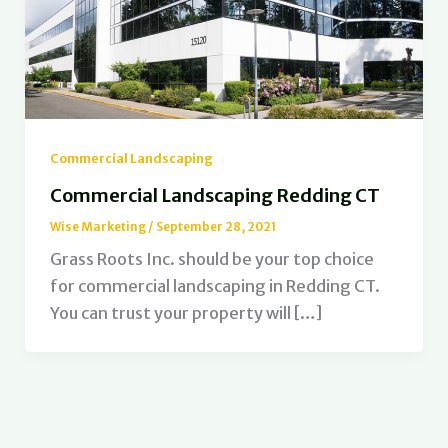
Commercial Landscaping
Commercial Landscaping Redding CT
Wise Marketing
/
September 28, 2021
Grass Roots Inc. should be your top choice
for commercial landscaping in Redding CT.
You can trust your property will […]