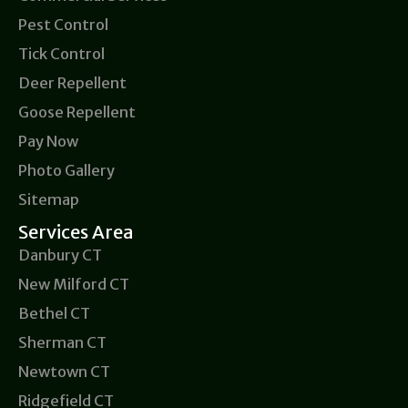
Pest Control
Tick Control
Deer Repellent
Goose Repellent
Pay Now
Photo Gallery
Sitemap
Services Area
Danbury CT
New Milford CT
Bethel CT
Sherman CT
Newtown CT
Ridgefield CT