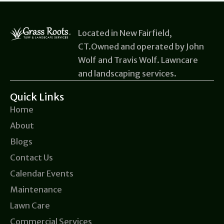
Located in New Fairfield,
CT.Owned and operated by John
Wolf and Travis Wolf. Lawncare
and landscaping services.
Quick Links
Home
About
Blogs
Contact Us
Calendar Events
Maintenance
Lawn Care
Commercial Services