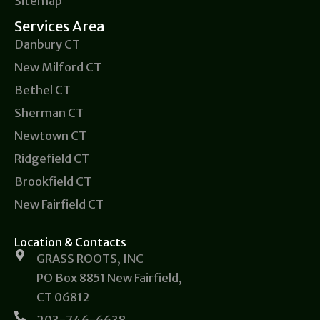
Sitemap
Services Area
Danbury CT
New Milford CT
Bethel CT
Sherman CT
Newtown CT
Ridgefield CT
Brookfield CT
New Fairfield CT
Location & Contacts
GRASS ROOTS, INC
PO Box 8851 New Fairfield,
CT 06812