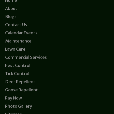
Home
About
Blogs
Contact Us
Calendar Events
Maintenance
Lawn Care
Commercial Services
Pest Control
Tick Control
Deer Repellent
Goose Repellent
Pay Now
Photo Gallery