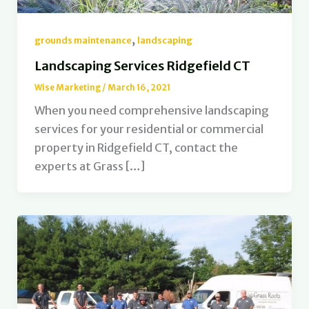
,
grounds maintenance
landscaping
Landscaping Services Ridgefield CT
Wise Marketing
/
March 16, 2021
When you need comprehensive landscaping
services for your residential or commercial
property in Ridgefield CT, contact the
experts at Grass […]