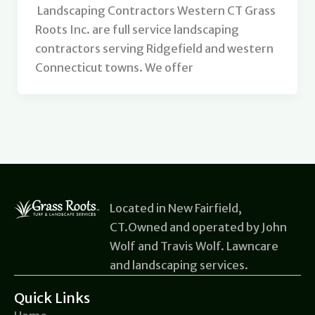
Landscaping Contractors Western CT Grass
Roots Inc. are full service landscaping
contractors serving Ridgefield and western
Connecticut towns. We offer
Located in New Fairfield,
CT.Owned and operated by John
Wolf and Travis Wolf. Lawncare
and landscaping services.
Quick Links