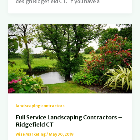
design Ridgefield CT. If you have a
landscaping contractors
Full Service Landscaping Contractors –
Ridgefield CT
Wise Marketing
/
May 30, 2019