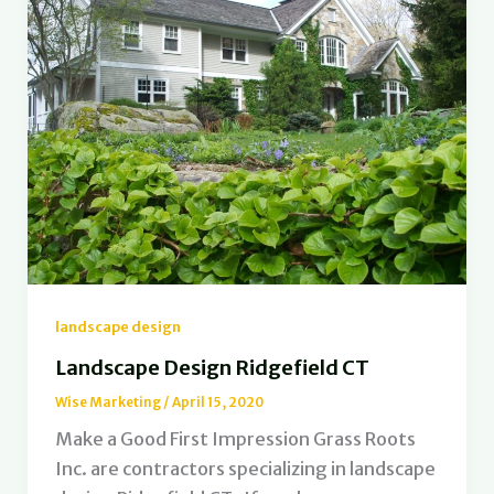
landscape design
Landscape Design Ridgefield CT
Wise Marketing
/
April 15, 2020
Make a Good First Impression Grass Roots
Inc. are contractors specializing in landscape