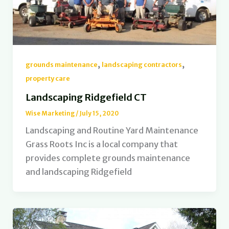
,
,
grounds maintenance
landscaping contractors
property care
Landscaping Ridgefield CT
Wise Marketing
/
July 15, 2020
Landscaping and Routine Yard Maintenance
Grass Roots Inc is a local company that
provides complete grounds maintenance
and landscaping Ridgefield