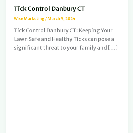
Tick Control Danbury CT
Wise Marketing
/
March 9, 2024
Tick Control Danbury CT: Keeping Your
Lawn Safe and Healthy Ticks can pose a
significant threat to your family and […]