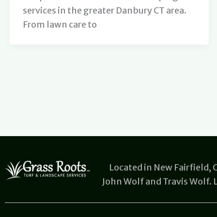
services in the greater Danbury CT area.
From lawn care to
Located in New Fairfield,
John Wolf and Travis Wolf.