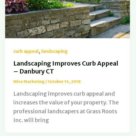
,
curb appeal
landscaping
Landscaping Improves Curb Appeal
– Danbury CT
Wise Marketing
/
October 14, 2018
Landscaping improves curb appeal and
increases the value of your property. The
professional landscapers at Grass Roots
Inc. will bring