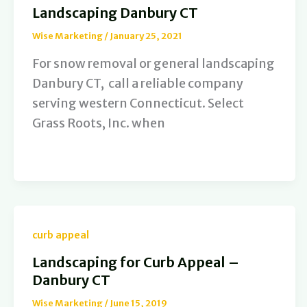
Landscaping Danbury CT
Wise Marketing
/
January 25, 2021
For snow removal or general landscaping
Danbury CT, call a reliable company
serving western Connecticut. Select
Grass Roots, Inc. when
curb appeal
Landscaping for Curb Appeal –
Danbury CT
Wise Marketing
/
June 15, 2019