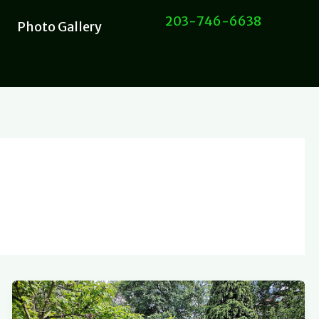
203-746-6638
Photo Gallery