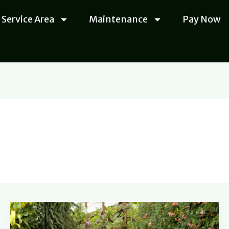
Service Area
Maintenance
Pay Now