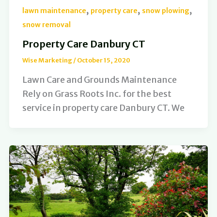
,
,
,
lawn maintenance
property care
snow plowing
snow removal
Property Care Danbury CT
Wise Marketing
/
October 15, 2020
Lawn Care and Grounds Maintenance
Rely on Grass Roots Inc. for the best
service in property care Danbury CT. We