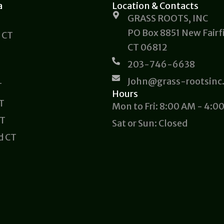
a
Location & Contacts
GRASS ROOTS, INC
PO Box 8851 New Fairfi
 CT
CT 06812
203-746-6638
John@grass-rootsinc
T
Hours
CT
Mon to Fri: 8:00 AM - 4:0
CT
Sat or Sun: Closed
d CT