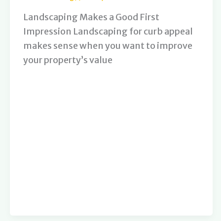
Landscaping Makes a Good First
Impression Landscaping for curb appeal
makes sense when you want to improve
your property’s value