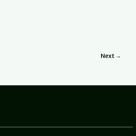
Next
→