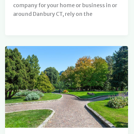
company for your home or business in or
around Danbury CT, rely on the