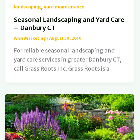
,
landscaping
yard maintenance
Seasonal Landscaping and Yard Care
– Danbury CT
Wise Marketing
/
August 30, 2019
For reliable seasonal landscaping and
yard care services in greater Danbury CT,
call Grass Roots Inc. Grass Roots is a