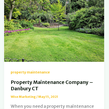
property maintenance
Property Maintenance Company –
Danbury CT
Wise Marketing
/
May 15, 2021
When you need a property maintenance