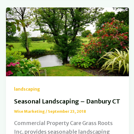
landscaping
Seasonal Landscaping – Danbury CT
Wise Marketing
/
September 23, 2018
Commercial Property Care Grass Roots
Inc. provides seasonable landscaping