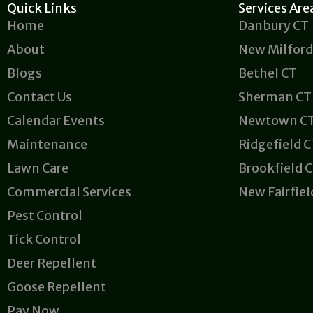
Quick Links
Services Are
Home
Danbury CT
About
New Milford
Blogs
Bethel CT
Contact Us
Sherman CT
Calendar Events
Newtown C
Maintenance
Ridgefield 
Lawn Care
Brookfield 
Commercial Services
New Fairfiel
Pest Control
Tick Control
Deer Repellent
Goose Repellent
Pay Now