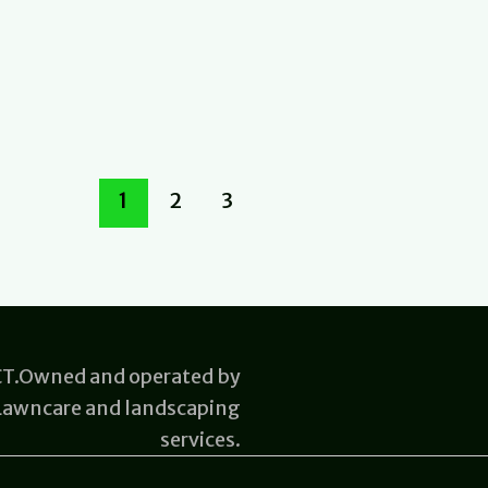
1
2
3
 CT.Owned and operated by
 Lawncare and landscaping
services.