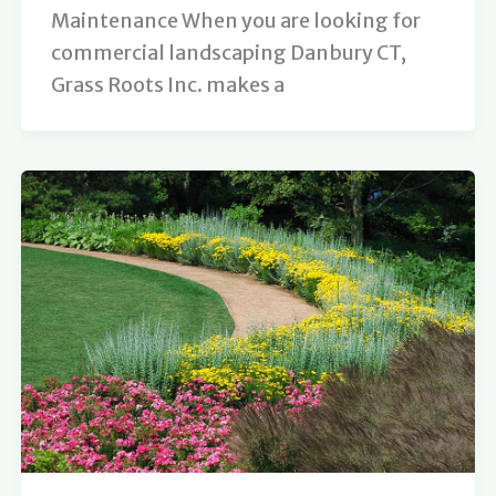
Maintenance When you are looking for
commercial landscaping Danbury CT,
Grass Roots Inc. makes a