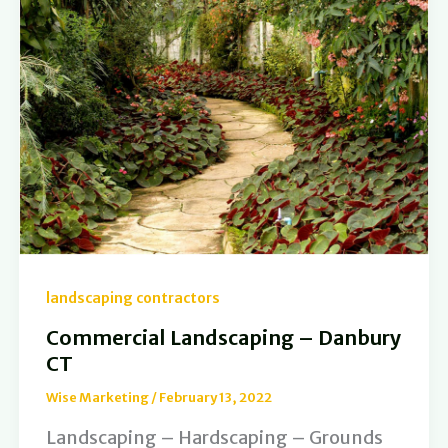
landscaping contractors
Commercial Landscaping – Danbury
CT
Wise Marketing
/
February 13, 2022
Landscaping – Hardscaping – Grounds