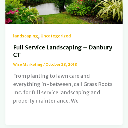
,
landscaping
Uncategorized
Full Service Landscaping – Danbury
CT
Wise Marketing
/
October 28, 2018
From planting to lawn care and
everything in-between, call Grass Roots
Inc. for full service landscaping and
property maintenance. We