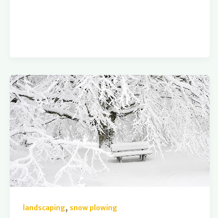
,
landscaping
snow plowing