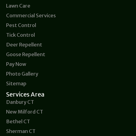
Lawn Care
Commercial Services
Pest Control
Tick Control
Deer Repellent
Goose Repellent
Pay Now
Photo Gallery
Sitemap
Services Area
Danbury CT
New Milford CT
Bethel CT
Sherman CT