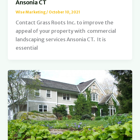
Ansonia CT
Wise Marketing
/
October 10, 2021
Contact Grass Roots Inc. to improve the
appeal of your property with commercial
landscaping services Ansonia CT. It is
essential