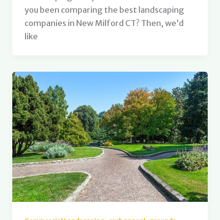
you been comparing the best landscaping
companies in New Milford CT? Then, we’d
like