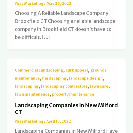
Wise Marketing
/
May 26, 2022
Choosing A Reliable Landscape Company
Brookfield CT Choosing a reliable landscape
company in Brookfield CT doesn’t have to
be difficult. […]
,
,
Commercial Landscaping
curb appeal
grounds
,
,
,
maintenance
hardscaping
landscape design
,
,
,
landscaping
landscaping contractors
lawn care
,
lawn maintenance
property maintenance
Landscaping Companies in New Milford
CT
Wise Marketing
/
April 15, 2022
Landscaping Companies in New Milford Have