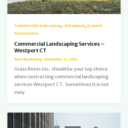
,
,
Commercial Landscaping
curb appeal
grounds
maintenance
Commercial Landscaping Services –
Westport CT
Wise Marketing
/
November 27, 2021
Grass Roots Inc. should be your top choice
when contracting commercial landscaping
services Westport CT. Sometimes it is not
easy