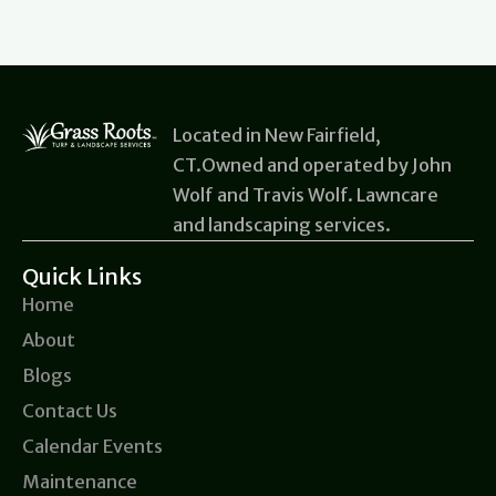
Located in New Fairfield,
CT.Owned and operated by John
Wolf and Travis Wolf. Lawncare
and landscaping services.
Quick Links
Home
About
Blogs
Contact Us
Calendar Events
Maintenance