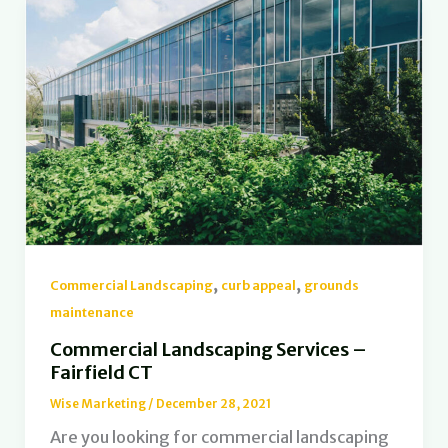
,
,
Commercial Landscaping
curb appeal
grounds
maintenance
Commercial Landscaping Services –
Fairfield CT
Wise Marketing
/
December 28, 2021
Are you looking for commercial landscaping