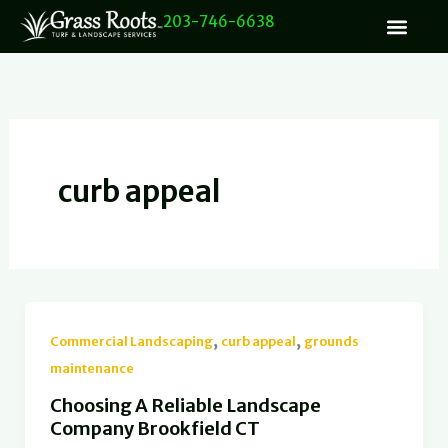
Skip
203-746-6638
to
content
curb appeal
,
,
Commercial Landscaping
curb appeal
grounds
maintenance
Choosing A Reliable Landscape
Company Brookfield CT