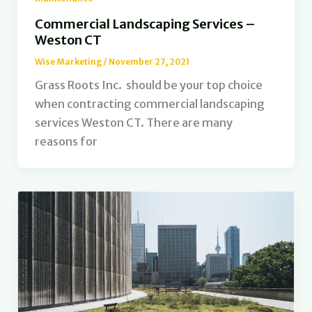
Commercial Landscaping Services –
Weston CT
Wise Marketing
/
November 27, 2021
Grass Roots Inc. should be your top choice
when contracting commercial landscaping
services Weston CT. There are many
reasons for