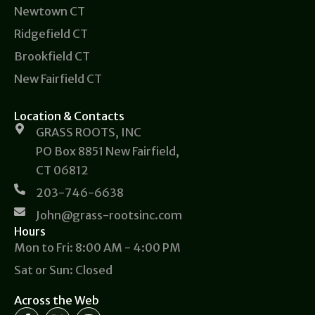
Newtown CT
Ridgefield CT
Brookfield CT
New Fairfield CT
Location & Contacts
GRASS ROOTS, INC
PO Box 8851 New Fairfield,
CT 06812
203-746-6638
John@grass-rootsinc.com
Hours
Mon to Fri: 8:00 AM - 4:00 PM
Sat or Sun: Closed
Across the Web
F
X
I