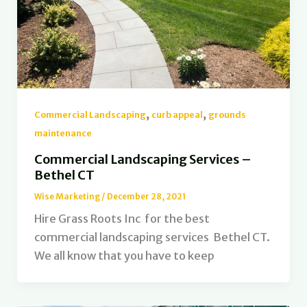
,
,
Commercial Landscaping
curb appeal
grounds
maintenance
Commercial Landscaping Services –
Bethel CT
Wise Marketing
/
December 28, 2021
Hire Grass Roots Inc for the best
commercial landscaping services Bethel CT.
We all know that you have to keep