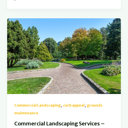
,
,
Commercial Landscaping
curb appeal
grounds
maintenance
Commercial Landscaping Services –