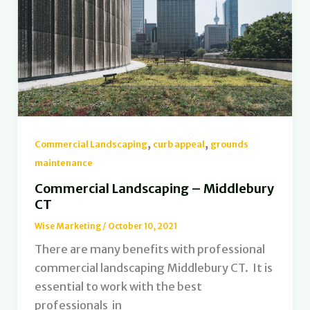
,
,
Commercial Landscaping
curb appeal
grounds
maintenance
Commercial Landscaping – Middlebury
CT
Wise Marketing
/
October 10, 2021
There are many benefits with professional
commercial landscaping Middlebury CT. It is
essential to work with the best
professionals in