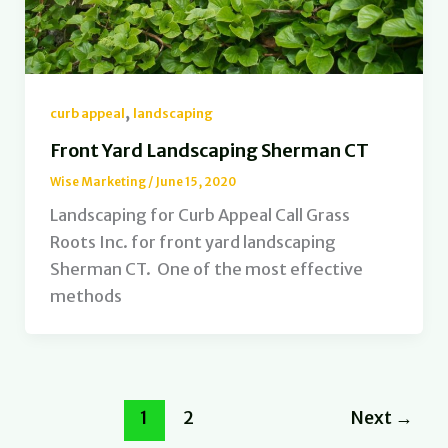
,
curb appeal
landscaping
Front Yard Landscaping Sherman CT
Wise Marketing
/
June 15, 2020
Landscaping for Curb Appeal Call Grass
Roots Inc. for front yard landscaping
Sherman CT. One of the most effective
methods
1
2
Next
→