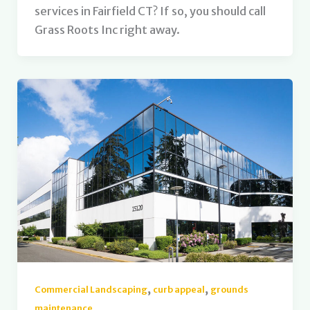
services in Fairfield CT? If so, you should call
Grass Roots Inc right away.
,
,
Commercial Landscaping
curb appeal
grounds
maintenance