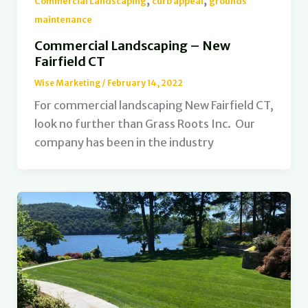
,
,
Commercial Landscaping
curb appeal
grounds
maintenance
Commercial Landscaping – New
Fairfield CT
Wise Marketing
/
February 14, 2022
For commercial landscaping New Fairfield CT,
look no further than Grass Roots Inc. Our
company has been in the industry