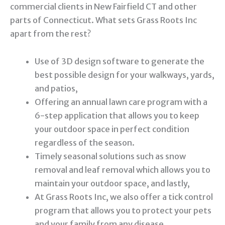
commercial clients in New Fairfield CT and other
parts of Connecticut. What sets Grass Roots Inc
apart from the rest?
Use of 3D design software to generate the
best possible design for your walkways, yards,
and patios,
Offering an annual lawn care program with a
6-step application that allows you to keep
your outdoor space in perfect condition
regardless of the season.
Timely seasonal solutions such as snow
removal and leaf removal which allows you to
maintain your outdoor space, and lastly,
At Grass Roots Inc, we also offer a tick control
program that allows you to protect your pets
and your family from any disease.