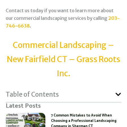
Contact us today if you want to learn more about
our commercial landscaping services by calling
203-
746-6638
.
Commercial Landscaping –
New Fairfield CT – Grass Roots
Inc.
Table of Contents
Latest Posts
7 Common Mistakes to Avoid When
Choosing a Professional Landscaping
Company in Sherman CT