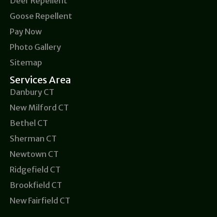
Deer Repellent
Goose Repellent
Pay Now
Photo Gallery
Sitemap
Services Area
Danbury CT
New Milford CT
Bethel CT
Sherman CT
Newtown CT
Ridgefield CT
Brookfield CT
New Fairfield CT