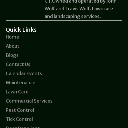
CT.Owned and operated by John
Wolf and Travis Wolf. Lawncare
and landscaping services.
Quick Links
Home
About
Blogs
Contact Us
Calendar Events
Maintenance
Lawn Care
Commercial Services
Pest Control
Tick Control