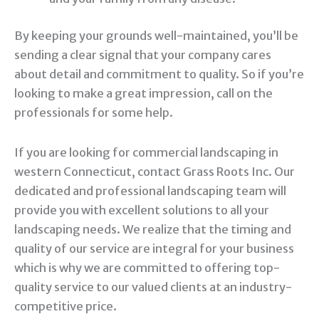
By keeping your grounds well-maintained, you’ll be
sending a clear signal that your company cares
about detail and commitment to quality. So if you’re
looking to make a great impression, call on the
professionals for some help.
If you are looking for commercial landscaping in
western Connecticut, contact Grass Roots Inc. Our
dedicated and professional landscaping team will
provide you with excellent solutions to all your
landscaping needs. We realize that the timing and
quality of our service are integral for your business
which is why we are committed to offering top-
quality service to our valued clients at an industry-
competitive price.