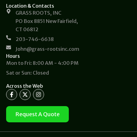
Location & Contacts
GRASS ROOTS, INC
PO Box 8851 New Fairfield,
CT 06812
203-746-6638
John@grass-rootsinc.com
Hours
Mon to Fri: 8:00 AM - 4:00 PM
Sat or Sun: Closed
Across the Web
F
X
I
a
-
n
c
t
s
e
w
t
b
i
a
Request A Quote
o
t
g
o
t
r
k
e
a
-
r
m