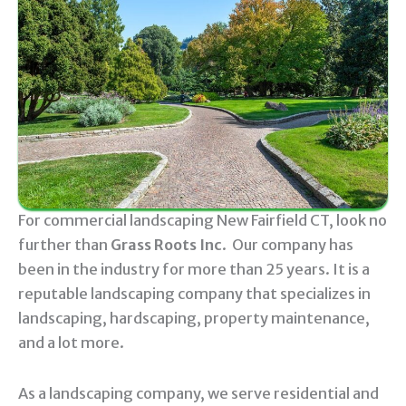
For commercial landscaping New Fairfield CT, look no
further than
Grass Roots Inc
. Our company has
been in the industry for more than 25 years. It is a
reputable landscaping company that specializes in
landscaping, hardscaping, property maintenance,
and a lot more.
As a landscaping company, we serve residential and