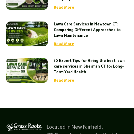
Read More
Lawn Care Services in Newtown CT:
Comparing Different Approaches to
Lawn Maintenance
Read More
10 Expert Tips for Hiring the best lawn
care services in Sherman CT for Long-
Term Yard Health
Read More
Located in New Fairfield,