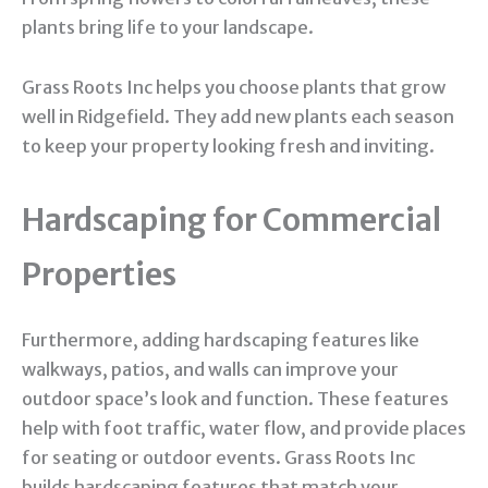
plants bring life to your landscape.
Grass Roots Inc helps you choose plants that grow
well in Ridgefield. They add new plants each season
to keep your property looking fresh and inviting.
Hardscaping for Commercial
Properties
Furthermore, adding hardscaping features like
walkways, patios, and walls can improve your
outdoor space’s look and function. These features
help with foot traffic, water flow, and provide places
for seating or outdoor events. Grass Roots Inc
builds hardscaping features that match your