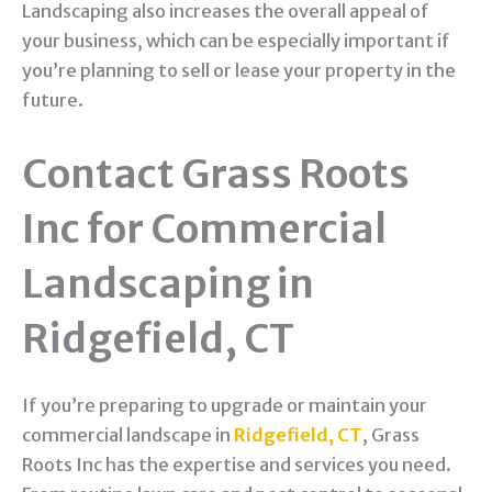
Landscaping also increases the overall appeal of
your business, which can be especially important if
you’re planning to sell or lease your property in the
future.
Contact Grass Roots
Inc for Commercial
Landscaping in
Ridgefield, CT
If you’re preparing to upgrade or maintain your
commercial landscape in
Ridgefield, CT
, Grass
Roots Inc has the expertise and services you need.