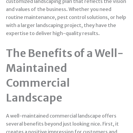
customized landscaping plan that reflects the vision
and values of the business. Whether you need
routine maintenance, pest control solutions, or help
with a larger landscaping project, they have the
expertise to deliver high-quality results.
The Benefits of a Well-
Maintained
Commercial
Landscape
A well-maintained commercial landscape offers
several benefits beyond just looking nice. First, it
creates a positive impression for customers and