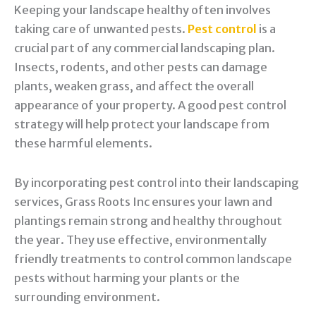
Keeping your landscape healthy often involves
taking care of unwanted pests.
Pest control
is a
crucial part of any commercial landscaping plan.
Insects, rodents, and other pests can damage
plants, weaken grass, and affect the overall
appearance of your property. A good pest control
strategy will help protect your landscape from
these harmful elements.
By incorporating pest control into their landscaping
services, Grass Roots Inc ensures your lawn and
plantings remain strong and healthy throughout
the year. They use effective, environmentally
friendly treatments to control common landscape
pests without harming your plants or the
surrounding environment.