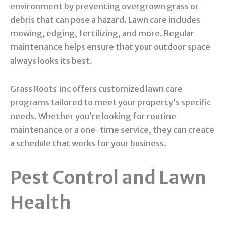
environment by preventing overgrown grass or
debris that can pose a hazard. Lawn care includes
mowing, edging, fertilizing, and more. Regular
maintenance helps ensure that your outdoor space
always looks its best.
Grass Roots Inc offers customized lawn care
programs tailored to meet your property’s specific
needs. Whether you’re looking for routine
maintenance or a one-time service, they can create
a schedule that works for your business.
Pest Control and Lawn
Health