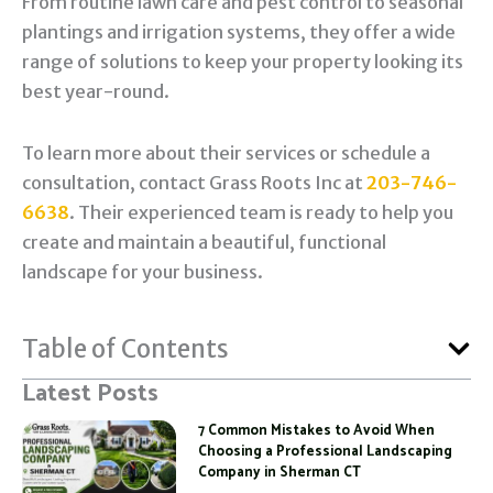
From routine lawn care and pest control to seasonal
plantings and irrigation systems, they offer a wide
range of solutions to keep your property looking its
best year-round.
To learn more about their services or schedule a
consultation, contact Grass Roots Inc at
203-746-
6638
. Their experienced team is ready to help you
create and maintain a beautiful, functional
landscape for your business.
Table of Contents
Latest Posts
7 Common Mistakes to Avoid When
Choosing a Professional Landscaping
Company in Sherman CT