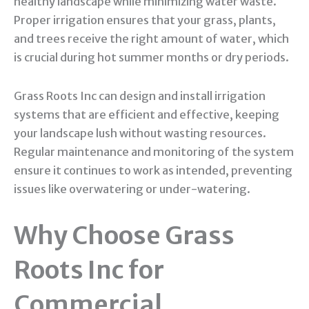
healthy landscape while minimizing water waste.
Proper irrigation ensures that your grass, plants,
and trees receive the right amount of water, which
is crucial during hot summer months or dry periods.
Grass Roots Inc can design and install irrigation
systems that are efficient and effective, keeping
your landscape lush without wasting resources.
Regular maintenance and monitoring of the system
ensure it continues to work as intended, preventing
issues like overwatering or under-watering.
Why Choose Grass
Roots Inc for
Commercial