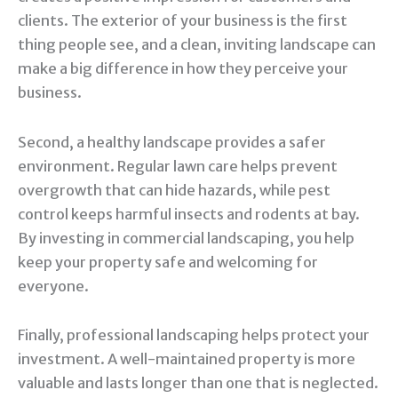
clients. The exterior of your business is the first
thing people see, and a clean, inviting landscape can
make a big difference in how they perceive your
business.
Second, a healthy landscape provides a safer
environment. Regular lawn care helps prevent
overgrowth that can hide hazards, while pest
control keeps harmful insects and rodents at bay.
By investing in commercial landscaping, you help
keep your property safe and welcoming for
everyone.
Finally, professional landscaping helps protect your
investment. A well-maintained property is more
valuable and lasts longer than one that is neglected.