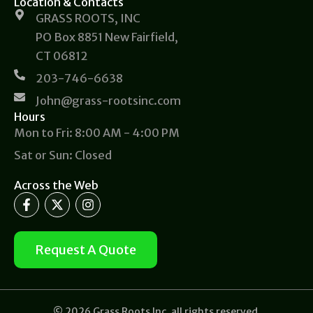
Location & Contacts
GRASS ROOTS, INC
PO Box 8851 New Fairfield,
CT 06812
203-746-6638
John@grass-rootsinc.com
Hours
Mon to Fri: 8:00 AM - 4:00 PM
Sat or Sun: Closed
Across the Web
F
X
I
a
-
n
c
t
s
e
w
t
b
i
a
Request A Quote
o
t
g
o
t
r
k
e
a
-
r
m
f
© 2026 Grass Roots Inc, all rights reserved.