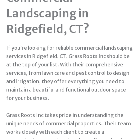
Landscaping in
Ridgefield, CT?
If you’re looking for reliable commercial landscaping
services in Ridgefield, CT, Grass Roots Inc should be
at the top of your list. With their comprehensive
services, from lawn care and pest control to design
and irrigation, they offer everything you need to
maintain a beautiful and functional outdoor space
for your business.
Grass Roots Inc takes pride in understanding the
unique needs of commercial properties. Their team
works closely with each client to create a