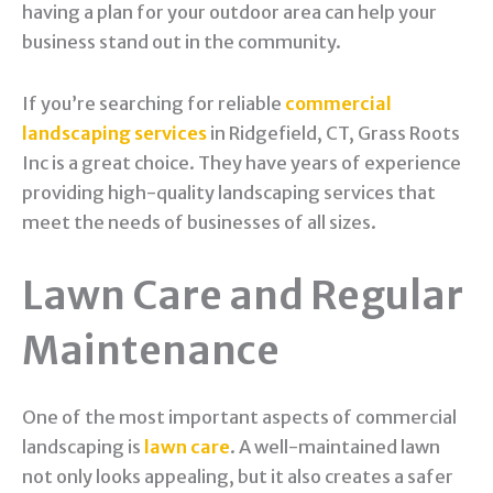
having a plan for your outdoor area can help your
business stand out in the community.
If you’re searching for reliable
commercial
landscaping services
in Ridgefield, CT, Grass Roots
Inc is a great choice. They have years of experience
providing high-quality landscaping services that
meet the needs of businesses of all sizes.
Lawn Care and Regular
Maintenance
One of the most important aspects of commercial
landscaping is
lawn care
. A well-maintained lawn
not only looks appealing, but it also creates a safer