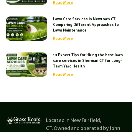
Read More
Lawn Care Services in Newtown CT:
Comparing Different Approaches to
Lawn Maintenance
Read More
10 Expert Tips for Hiring the best lawn
care services in Sherman CT for Long-
Term Yard Health
Read More
Located in New Fairfield,
CT.Owned and operated by John