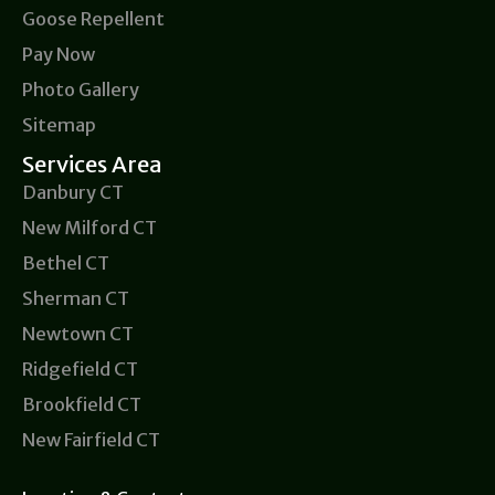
Goose Repellent
Pay Now
Photo Gallery
Sitemap
Services Area
Danbury CT
New Milford CT
Bethel CT
Sherman CT
Newtown CT
Ridgefield CT
Brookfield CT
New Fairfield CT