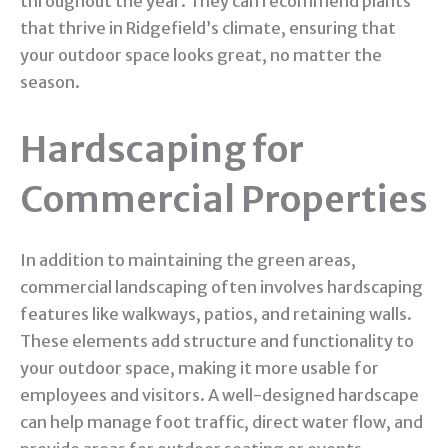
throughout the year. They can recommend plants
that thrive in Ridgefield’s climate, ensuring that
your outdoor space looks great, no matter the
season.
Hardscaping for
Commercial Properties
In addition to maintaining the green areas,
commercial landscaping often involves hardscaping
features like walkways, patios, and retaining walls.
These elements add structure and functionality to
your outdoor space, making it more usable for
employees and visitors. A well-designed hardscape
can help manage foot traffic, direct water flow, and