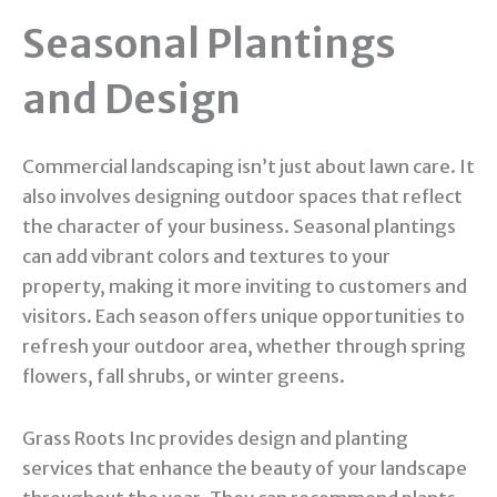
Seasonal Plantings
and Design
Commercial landscaping isn’t just about lawn care. It
also involves designing outdoor spaces that reflect
the character of your business. Seasonal plantings
can add vibrant colors and textures to your
property, making it more inviting to customers and
visitors. Each season offers unique opportunities to
refresh your outdoor area, whether through spring
flowers, fall shrubs, or winter greens.
Grass Roots Inc provides design and planting
services that enhance the beauty of your landscape