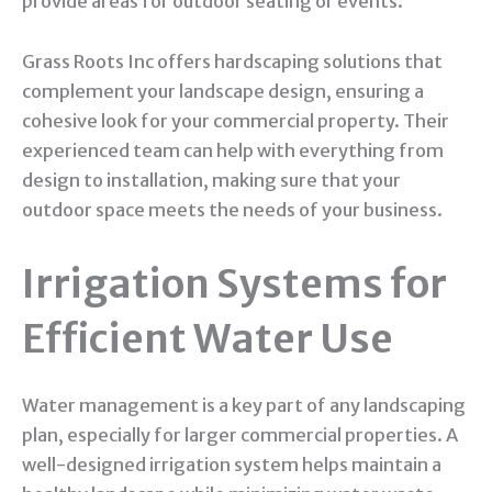
provide areas for outdoor seating or events.
Grass Roots Inc offers hardscaping solutions that
complement your landscape design, ensuring a
cohesive look for your commercial property. Their
experienced team can help with everything from
design to installation, making sure that your
outdoor space meets the needs of your business.
Irrigation Systems for
Efficient Water Use
Water management is a key part of any landscaping
plan, especially for larger commercial properties. A
well-designed irrigation system helps maintain a