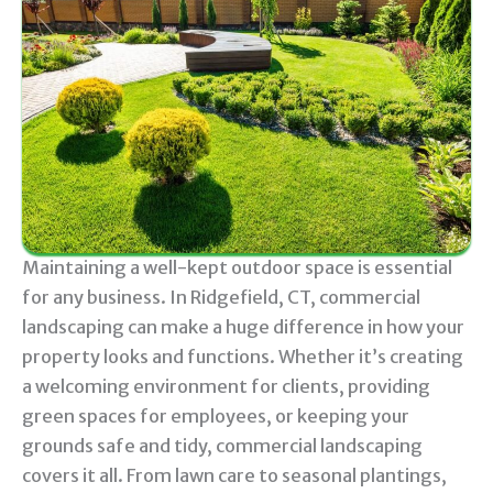
Maintaining a well-kept outdoor space is essential
for any business. In Ridgefield, CT, commercial
landscaping can make a huge difference in how your
property looks and functions. Whether it’s creating
a welcoming environment for clients, providing
green spaces for employees, or keeping your
grounds safe and tidy, commercial landscaping
covers it all. From lawn care to seasonal plantings,