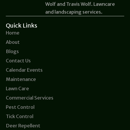
Wolf and Travis Wolf. Lawncare
and landscaping services.
Quick Links
Home
About
Blogs
Contact Us
Calendar Events
Maintenance
Lawn Care
Commercial Services
Pest Control
Tick Control
Deer Repellent