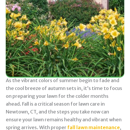
As the vibrant colors of summer begin to fade and
the cool breeze of autumn sets in, it’s time to focus
on preparing your lawn for the colder months
ahead. Fall is a critical season for lawn care in
Newtown, CT, and the steps you take now can
ensure your lawn remains healthy and vibrant when
spring arrives. With proper
fall lawn maintenance
,