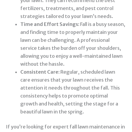
your lawn. They can recommend the best
fertilizers, treatments, and pest control
strategies tailored to your lawn’s needs.
Time and Effort Savings:
Fall is a busy season,
and finding time to properly maintain your
lawn can be challenging. A professional
service takes the burden off your shoulders,
allowing you to enjoy a well-maintained lawn
without the hassle.
Consistent Care:
Regular, scheduled lawn
care ensures that your lawn receives the
attention it needs throughout the fall. This
consistency helps to promote optimal
growth and health, setting the stage for a
beautiful lawn in the spring.
If you’re looking for expert fall lawn maintenance in