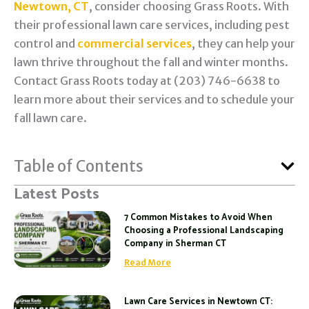
Newtown, CT
, consider choosing Grass Roots. With
their professional lawn care services, including pest
control and
commercial services
, they can help your
lawn thrive throughout the fall and winter months.
Contact Grass Roots today at (203) 746-6638 to
learn more about their services and to schedule your
fall lawn care.
Table of Contents
Latest Posts
7 Common Mistakes to Avoid When
Choosing a Professional Landscaping
Company in Sherman CT
Read More
Lawn Care Services in Newtown CT: