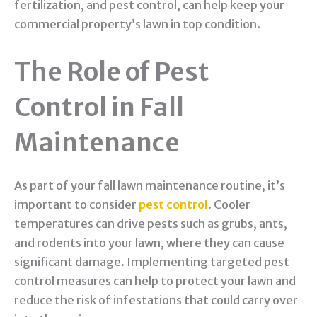
fertilization, and pest control, can help keep your
commercial property’s lawn in top condition.
The Role of Pest
Control in Fall
Maintenance
As part of your fall lawn maintenance routine, it’s
important to consider
pest control
. Cooler
temperatures can drive pests such as grubs, ants,
and rodents into your lawn, where they can cause
significant damage. Implementing targeted pest
control measures can help to protect your lawn and
reduce the risk of infestations that could carry over