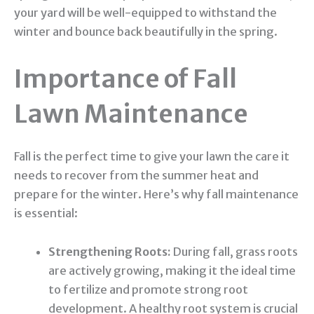
your yard will be well-equipped to withstand the
winter and bounce back beautifully in the spring.
Importance of Fall
Lawn Maintenance
Fall is the perfect time to give your lawn the care it
needs to recover from the summer heat and
prepare for the winter. Here’s why fall maintenance
is essential:
Strengthening Roots:
During fall, grass roots
are actively growing, making it the ideal time
to fertilize and promote strong root
development. A healthy root system is crucial