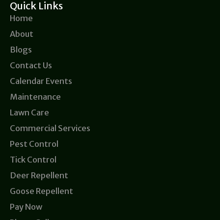
Quick Links
Home
About
Blogs
Contact Us
Calendar Events
Maintenance
Lawn Care
Commercial Services
Pest Control
Tick Control
Deer Repellent
Goose Repellent
Pay Now