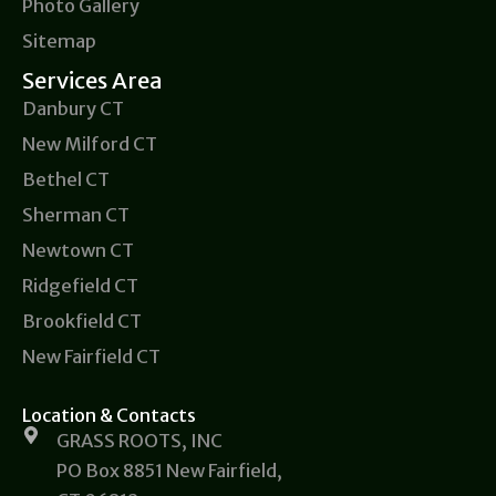
Photo Gallery
Sitemap
Services Area
Danbury CT
New Milford CT
Bethel CT
Sherman CT
Newtown CT
Ridgefield CT
Brookfield CT
New Fairfield CT
Location & Contacts
GRASS ROOTS, INC
PO Box 8851 New Fairfield,