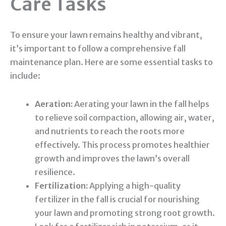
Care Tasks
To ensure your lawn remains healthy and vibrant,
it’s important to follow a comprehensive fall
maintenance plan. Here are some essential tasks to
include:
Aeration:
Aerating your lawn in the fall helps
to relieve soil compaction, allowing air, water,
and nutrients to reach the roots more
effectively. This process promotes healthier
growth and improves the lawn’s overall
resilience.
Fertilization:
Applying a high-quality
fertilizer in the fall is crucial for nourishing
your lawn and promoting strong root growth.