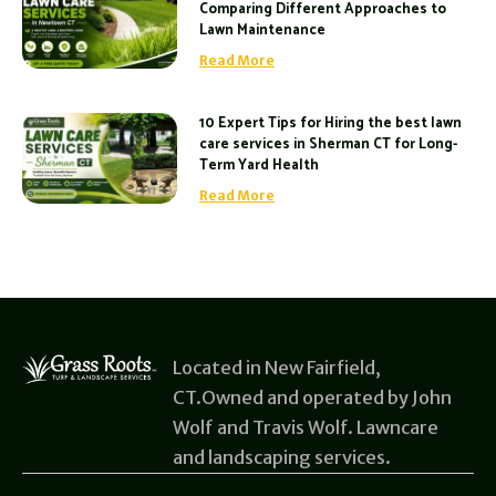
Comparing Different Approaches to
Lawn Maintenance
Read More
10 Expert Tips for Hiring the best lawn
care services in Sherman CT for Long-
Term Yard Health
Read More
Located in New Fairfield,
CT.Owned and operated by John
Wolf and Travis Wolf. Lawncare
and landscaping services.