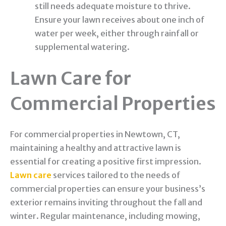
still needs adequate moisture to thrive.
Ensure your lawn receives about one inch of
water per week, either through rainfall or
supplemental watering.
Lawn Care for
Commercial Properties
For commercial properties in Newtown, CT,
maintaining a healthy and attractive lawn is
essential for creating a positive first impression.
Lawn care
services tailored to the needs of
commercial properties can ensure your business’s
exterior remains inviting throughout the fall and
winter. Regular maintenance, including mowing,