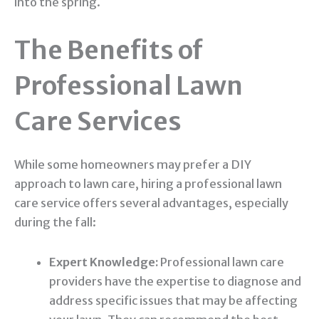
into the spring.
The Benefits of
Professional Lawn
Care Services
While some homeowners may prefer a DIY
approach to lawn care, hiring a professional lawn
care service offers several advantages, especially
during the fall:
Expert Knowledge:
Professional lawn care
providers have the expertise to diagnose and
address specific issues that may be affecting