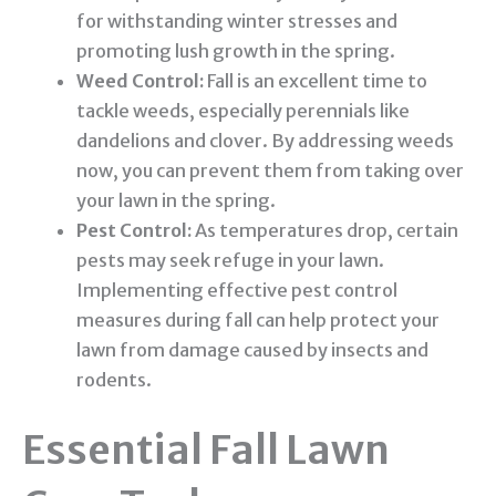
for withstanding winter stresses and
promoting lush growth in the spring.
Weed Control:
Fall is an excellent time to
tackle weeds, especially perennials like
dandelions and clover. By addressing weeds
now, you can prevent them from taking over
your lawn in the spring.
Pest Control:
As temperatures drop, certain
pests may seek refuge in your lawn.
Implementing effective
pest control
measures during fall can help protect your
lawn from damage caused by insects and
rodents.
Essential Fall Lawn