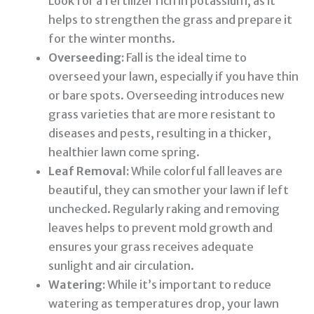
Look for a fertilizer rich in potassium, as it
helps to strengthen the grass and prepare it
for the winter months.
Overseeding:
Fall is the ideal time to
overseed your lawn, especially if you have thin
or bare spots. Overseeding introduces new
grass varieties that are more resistant to
diseases and pests, resulting in a thicker,
healthier lawn come spring.
Leaf Removal:
While colorful fall leaves are
beautiful, they can smother your lawn if left
unchecked. Regularly raking and removing
leaves helps to prevent mold growth and
ensures your grass receives adequate
sunlight and air circulation.
Watering:
While it’s important to reduce
watering as temperatures drop, your lawn