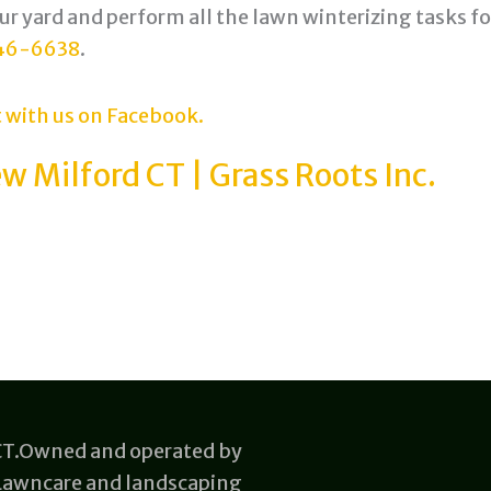
our yard and perform all the lawn winterizing tasks fo
46-6638
.
 with us on Facebook.
w Milford CT | Grass Roots Inc.
 CT.Owned and operated by
 Lawncare and landscaping