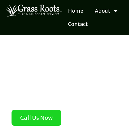
Skip
Home
About
to
content
Contact
Call Us Now