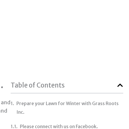
.
Table of Contents
e and
Prepare your Lawn for Winter with Grass Roots
and
Inc.
Please connect with us on Facebook.