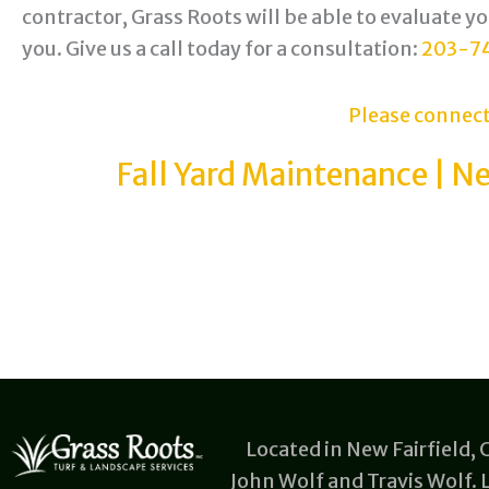
contractor, Grass Roots will be able to evaluate y
you. Give us a call today for a consultation:
203-7
Please connect
Fall Yard Maintenance | Ne
Located in New Fairfield,
John Wolf and Travis Wolf.