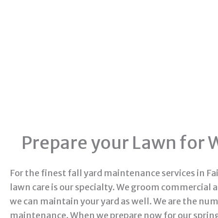
Prepare your Lawn for W
For the finest fall yard maintenance services in Fa
lawn care is our specialty. We groom commercial 
we can maintain your yard as well. We are the n
maintenance. When we prepare now for our spring 