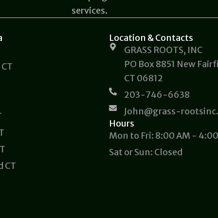
services.
a
Location & Contacts
GRASS ROOTS, INC
PO Box 8851 New Fairfi
 CT
CT 06812
203-746-6638
John@grass-rootsinc
T
Hours
CT
Mon to Fri: 8:00 AM - 4:0
CT
Sat or Sun: Closed
d CT