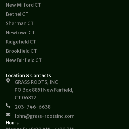
New Milford CT
Bethel CT
Sherman CT
Newtown CT
Ridgefield CT
Brookfield CT
New Fairfield CT
Location & Contacts
GRASS ROOTS, INC
PO Box 8851 New Fairfield,
CT 06812
203-746-6638
John@grass-rootsinc.com
Hours