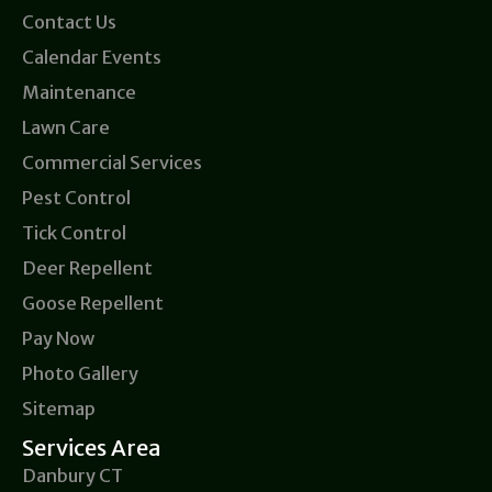
Contact Us
Calendar Events
Maintenance
Lawn Care
Commercial Services
Pest Control
Tick Control
Deer Repellent
Goose Repellent
Pay Now
Photo Gallery
Sitemap
Services Area
Danbury CT