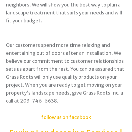
neighbors. We will show you the best way to plan a
landscape treatment that suits your needs and will
fit your budget.
Our customers spend more time relaxing and
entertaining out of doors after an installation. We
believe our commitment to customer relationships
sets us apart from the rest. You can be assured that
Grass Roots will only use quality products on your
project. When you are ready to get moving on your
property’s landscape needs, give Grass Roots Inc. a
call at 203-746-6638.
follow us on facebook