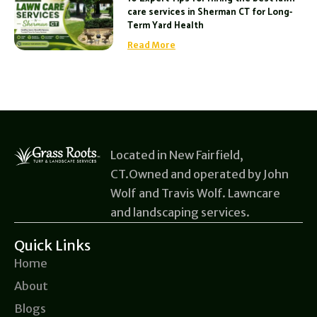
care services in Sherman CT for Long-
Term Yard Health
Read More
Located in New Fairfield,
CT.Owned and operated by John
Wolf and Travis Wolf. Lawncare
and landscaping services.
Quick Links
Home
About
Blogs