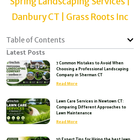
Spring Landscaping Services |
Danbury CT | Grass Roots Inc
Table of Contents
Latest Posts
7 Common Mistakes to Avoid When
Choosing a Professional Landscaping
Company in Sherman CT
Read More
Lawn Care Services in Newtown CT:
Comparing Different Approaches to
Lawn Maintenance
Read More
10 Expert Tips for Hiring the best lawn