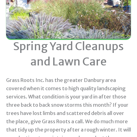
Spring Yard Cleanups
and Lawn Care
Grass Roots Inc. has the greater Danbury area
covered when it comes to high quality landscaping
services. What condition is your yard in after those
three back to back snow storms this month? If your
trees have lost limbs and scattered debris all over
the place, give Grass Roots a call. We do much more
that tidy up the property after a rough winter. It will