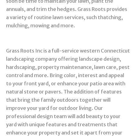
soon be time to maintain your lawn, plant the
annuals, and trim the hedges. Grass Roots provides
a variety of routine lawn services, such thatching,
mulching, mowing and more.
Grass Roots Inc is a full-service western Connecticut
landscaping company offering landscape design,
hardscaping, property maintenance, lawn care, pest
control and more. Bring color, interest and appeal
to your front yard, or enhance your patio area with
natural stone or pavers. The addition of features
that bring the family outdoors together will
improve your yard for outdoor living. Our
professional design team will add beauty to your
yard with unique features and treatments that
enhance your property and set it apart from your