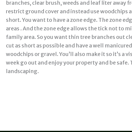
branches, clear brush, weeds and leaf liter away
restrict ground cover and instead use woodchips a
short. You want to have a zone edge. The zone edg
areas . And the zone edge allows the tick not to 
family area. So you want thin tree branches out cle
cut as short as possible and have a well manicure
woodchips or gravel. You’ll also make it so it’s a vis
week go out and enjoy your property and be safe. 
landscaping.