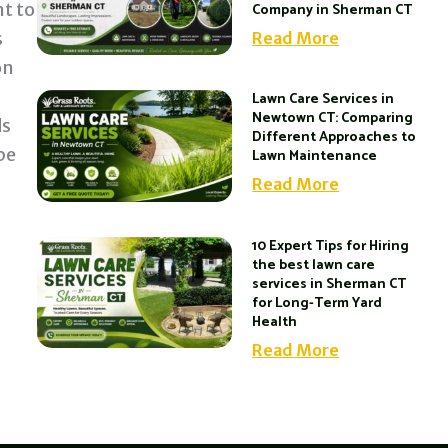
t to
Company in Sherman CT
s
Read More
on
Lawn Care Services in
Newtown CT: Comparing
ds
Different Approaches to
be
Lawn Maintenance
Read More
10 Expert Tips for Hiring
the best lawn care
services in Sherman CT
for Long-Term Yard
Health
Read More