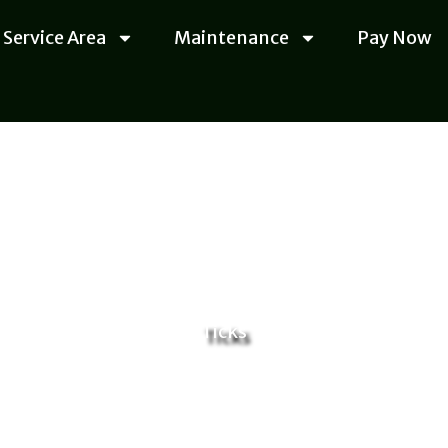
Service Area
Maintenance
Pay Now
Ticks