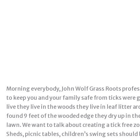
Morning everybody, John Wolf Grass Roots profes
to keep you and your family safe from ticks were g
live they live in the woods they live in leaf litte
found 9 feet of the wooded edge they dry up in the
lawn. We want to talk about creating a tick free zon
Sheds, picnic tables, children’s swing sets should