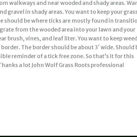
 from walkways and near wooded and shady areas. Wan
nd gravel in shady areas. You want to keep your gras
e should be where ticks are mostly found in transiti
migrate from the wooded area into your lawn and your
ar brush, vines, and leaf liter. You want to keep wee
d border. The border should be about 3′ wide. Should 
ible reminder of a tick free zone. So that’s it for this
Thanks a lot John Wolf Grass Roots professional