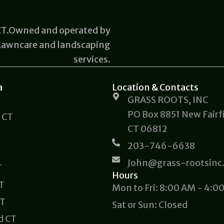
 CT.Owned and operated by
 Lawncare and landscaping
services.
a
Location & Contacts
GRASS ROOTS, INC
PO Box 8851 New Fairfi
 CT
CT 06812
203-746-6638
John@grass-rootsinc
T
Hours
CT
Mon to Fri: 8:00 AM - 4:0
CT
Sat or Sun: Closed
d CT