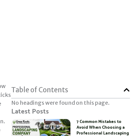
how
Table of Contents
ticks
No headings were found on this page.
e
Latest Posts
in.
7 Common Mistakes to
Avoid When Choosing a
e
Professional Landscaping