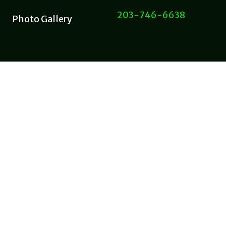
203-746-6638
Photo Gallery