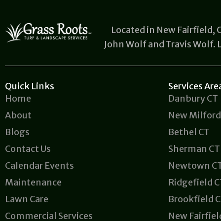
Located in New Fairfield,
John Wolf and Travis Wolf.
Quick Links
Services Are
Home
Danbury CT
About
New Milford
Blogs
Bethel CT
Contact Us
Sherman CT
Calendar Events
Newtown C
Maintenance
Ridgefield 
Lawn Care
Brookfield 
Commercial Services
New Fairfiel