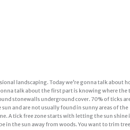
sional landscaping. Today we’re gonna talk about 
onna talk about the first part is knowing where the 
r around stonewalls underground cover. 70% of ticks ar
 sun and are not usually found in sunny areas of the
e. A tick free zone starts with letting the sun shine 
 be in the sun away from woods. You want to trim tre