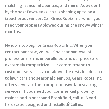
mulching, seasonal cleanups, and more. As evident
by the past few weeks, this is shaping up to be a
treacherous winter. Call Grass Roots Inc. when you
need your property plowed during the snowy winter
months.
No job is too big for Grass Roots Inc. When you
contact our crew, you will find that our level of
professionalism is unparalleled, and our prices are
extremely competitive. Our commitment to
customer service is a cut above the rest. In addition
to lawn care and seasonal cleanups, Grass Roots Inc.
offers several other comprehensive landscaping
services. If you need your commercial property
maintained in or around Brookfield, call us. Need
hardscape designed and installed? Call us.