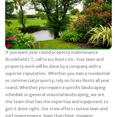
If you want year round property maintenance
Brookfield CT, call Grass Roots Inc. Your lawn and
property work will be done by a company with a
superior reputation. Whether you own a residential
or commercial property, rely on Grass Roots all year
round. Whether you require a specific landscaping
schedule or general seasonal landscaping, we are
the team that has the expertise and equipment to
get it done right. Our crew offers routine lawn and
turf maintenance, lawn thatching, mowing,