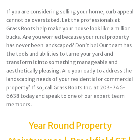
If you are considering selling your home, curb appeal
cannot be overstated. Let the professionals at
Grass Roots help make your house look like a million
bucks. Are you worried because your rural property
has never been landscaped? Don’t be! Our team has
the tools and abilities to tame your yard and
transform it into something manageable and
aesthetically pleasing. Are you ready to address the
landscaping needs of your residential or commercial
property? If so, call Grass Roots Inc. at 203-746-
6638 today and speak to one of our expert team
members.
Year Round Property