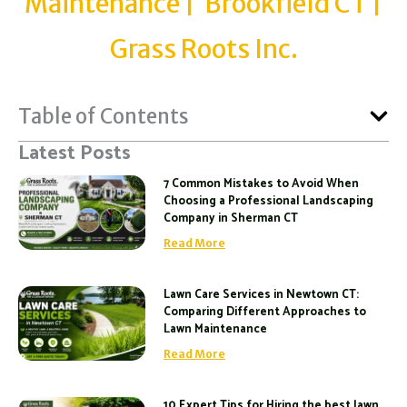
Maintenance | Brookfield CT |
Grass Roots Inc.
Table of Contents
Latest Posts
7 Common Mistakes to Avoid When
Choosing a Professional Landscaping
Company in Sherman CT
Read More
Lawn Care Services in Newtown CT:
Comparing Different Approaches to
Lawn Maintenance
Read More
10 Expert Tips for Hiring the best lawn