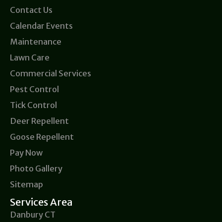
Contact Us
Calendar Events
Maintenance
Lawn Care
Commercial Services
Pest Control
Tick Control
Deer Repellent
Goose Repellent
Pay Now
Photo Gallery
Sitemap
Services Area
Danbury CT