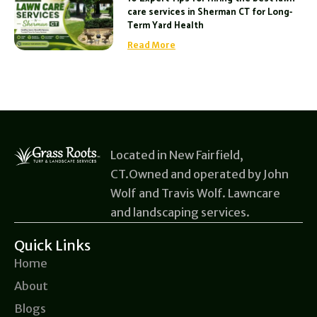
care services in Sherman CT for Long-
Term Yard Health
Read More
Located in New Fairfield,
CT.Owned and operated by John
Wolf and Travis Wolf. Lawncare
and landscaping services.
Quick Links
Home
About
Blogs