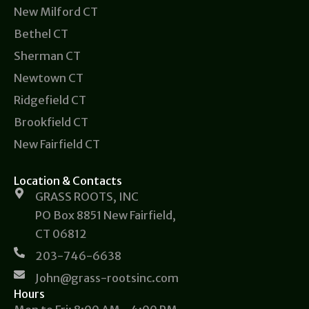
New Milford CT
Bethel CT
Sherman CT
Newtown CT
Ridgefield CT
Brookfield CT
New Fairfield CT
Location & Contacts
GRASS ROOTS, INC
PO Box 8851 New Fairfield,
CT 06812
203-746-6638
John@grass-rootsinc.com
Hours