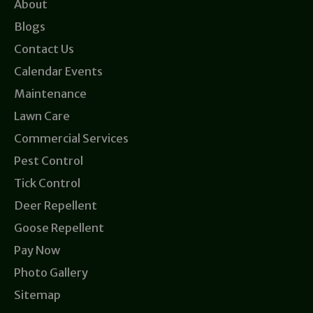
About
Blogs
Contact Us
Calendar Events
Maintenance
Lawn Care
Commercial Services
Pest Control
Tick Control
Deer Repellent
Goose Repellent
Pay Now
Photo Gallery
Sitemap