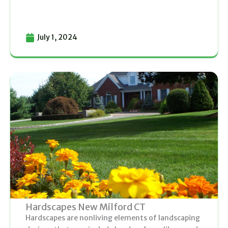
July 1, 2024
Hardscapes New Milford CT
Hardscapes are nonliving elements of landscaping