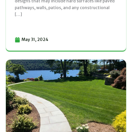
designs that may include hard surfaces like paved
pathways, walls, patios, and any constructional
[…]
May 31, 2024