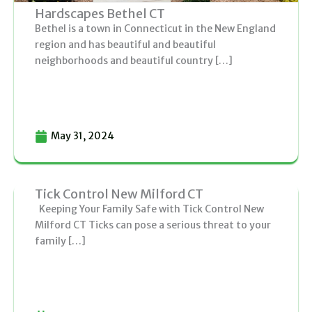
Hardscapes Bethel CT
Bethel is a town in Connecticut in the New England
region and has beautiful and beautiful
neighborhoods and beautiful country […]
May 31, 2024
Tick Control New Milford CT
Keeping Your Family Safe with Tick Control New
Milford CT Ticks can pose a serious threat to your
family […]