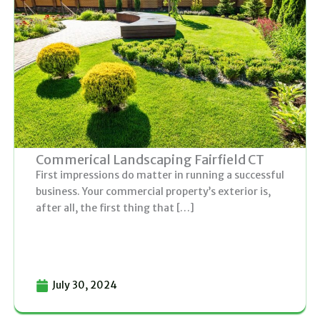
g
g
g
g
g
e
e
e
e
e
Commerical Landscaping Fairfield CT
First impressions do matter in running a successful
business. Your commercial property’s exterior is,
after all, the first thing that […]
July 30, 2024