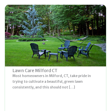
Lawn Care Milford CT
Most homeowners in Milford, CT, take pride in
trying to cultivate a beautiful, green lawn
consistently, and this should not […]