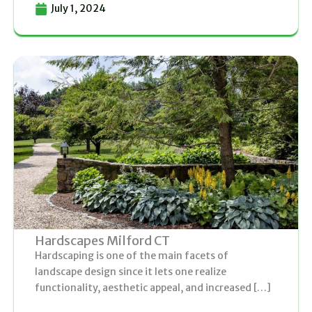
July 1, 2024
Hardscapes Milford CT
Hardscaping is one of the main facets of
landscape design since it lets one realize
functionality, aesthetic appeal, and increased […]