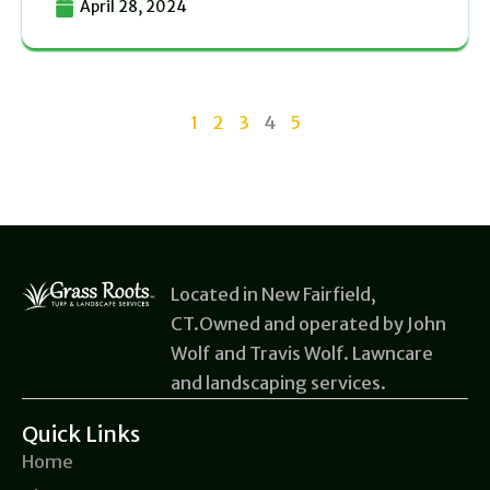
April 28, 2024
1
2
3
4
5
Located in New Fairfield,
CT.Owned and operated by John
Wolf and Travis Wolf. Lawncare
and landscaping services.
Quick Links
Home