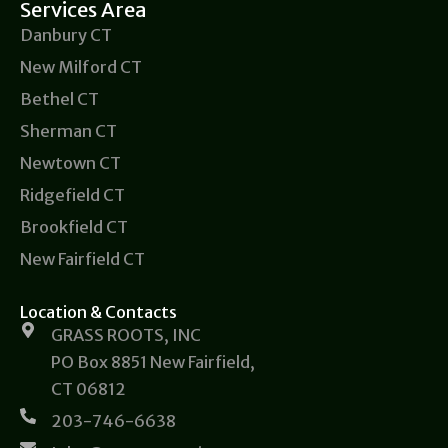
Services Area
Danbury CT
New Milford CT
Bethel CT
Sherman CT
Newtown CT
Ridgefield CT
Brookfield CT
New Fairfield CT
Location & Contacts
GRASS ROOTS, INC
PO Box 8851 New Fairfield,
CT 06812
203-746-6638